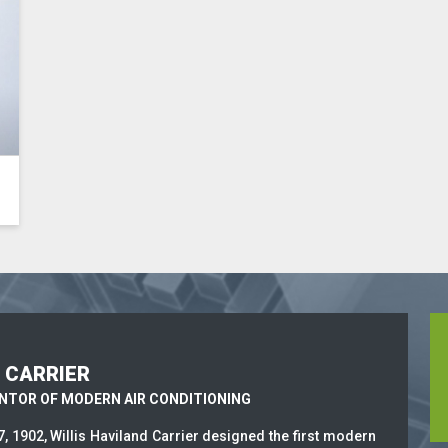
S CARRIER
ENTOR OF MODERN AIR CONDITIONING
7, 1902, Willis Haviland Carrier designed the first modern