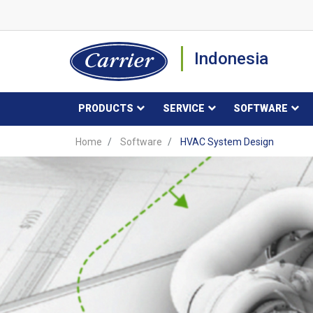
Indonesia
PRODUCTS
SERVICE
SOFTWARE
Home
Software
HVAC System Design