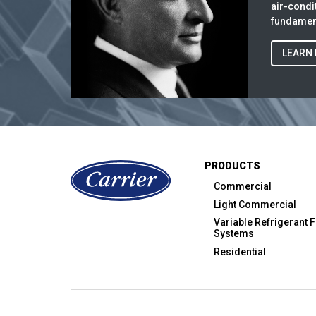
air-cond
fundament
LEARN
PRODUCTS
Commercial
Light Commercial
Variable Refrigerant 
Systems
Residential