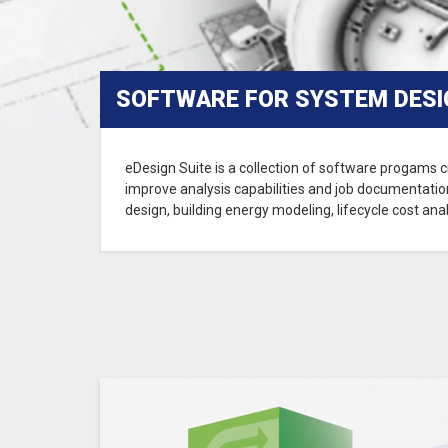
SOFTWARE FOR SYSTEM DESIG
eDesign Suite is a collection of software progams c
improve analysis capabilities and job documentation
design, building energy modeling, lifecycle cost anal