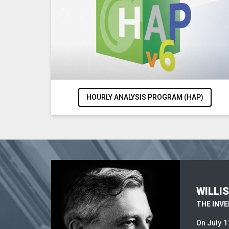
HOURLY ANALYSIS PROGRAM (HAP)
WILLI
THE INV
On July 1