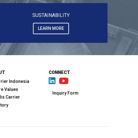
SUSTAINABILITY
LEARN MORE
UT
CONNECT
rier Indonesia
re Values
Inquiry Form
lis Carrier
tory