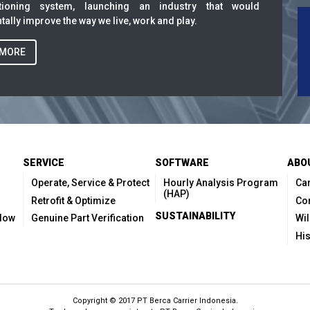
itioning system, launching an industry that would
ally improve the way we live, work and play.
 MORE
SERVICE
SOFTWARE
ABO
Operate, Service & Protect
Hourly Analysis Program
Car
(HAP)
Retrofit & Optimize
Co
SUSTAINABILITY
Flow
Genuine Part Verification
Wil
His
Copyright © 2017 PT Berca Carrier Indonesia.