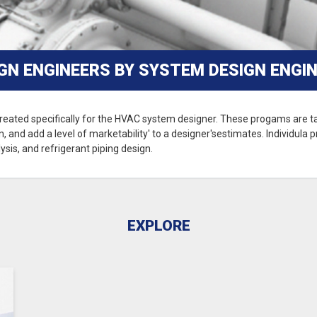
N ENGINEERS BY SYSTEM DESIGN ENGIN
reated specifically for the HVAC system designer. These progams are tai
, and add a level of marketability' to a designer'sestimates. Individula
ysis, and refrigerant piping design.
EXPLORE