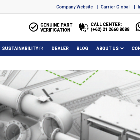
Company Website
Carrier Global
CALL CENTER:
GENUINE PART
(+62) 21 2660 8088
VERIFICATION
SUSTAINABILITY
DEALER
BLOG
ABOUT US
CO
open_in_new
Opens in a new window