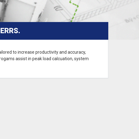
ERRS.
lored to increase productivity and accuracy,
 progams assist in peak load calcuation, system