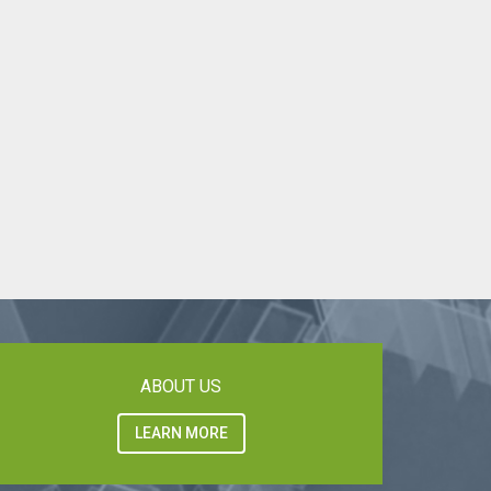
ABOUT US
LEARN MORE