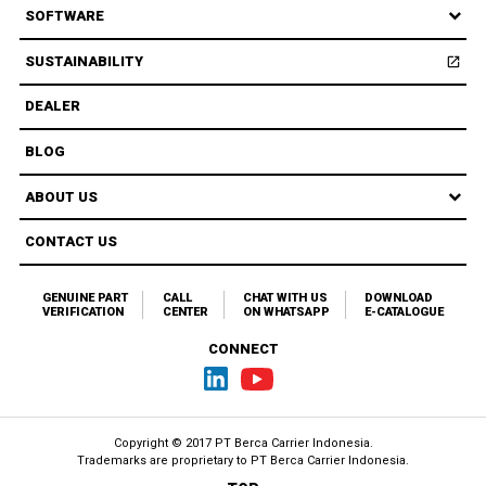
SOFTWARE
SUSTAINABILITY
open_in_new
Open
DEALER
BLOG
ABOUT US
CONTACT US
GENUINE PART
CALL
CHAT WITH US
DOWNLOAD
VERIFICATION
CENTER
ON WHATSAPP
E-CATALOGUE
CONNECT
Copyright © 2017 PT Berca Carrier Indonesia.
Trademarks are proprietary to
PT Berca Carrier Indonesia.