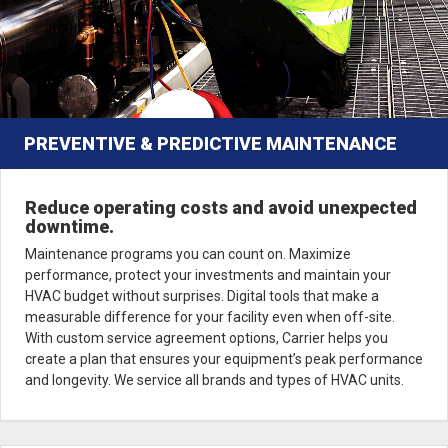
PREVENTIVE & PREDICTIVE MAINTENANCE
Reduce operating costs and avoid unexpected
downtime.
Maintenance programs you can count on. Maximize
performance, protect your investments and maintain your
HVAC budget without surprises. Digital tools that make a
measurable difference for your facility even when off-site.
With custom service agreement options, Carrier helps you
create a plan that ensures your equipment’s peak performance
and longevity. We service all brands and types of HVAC units.