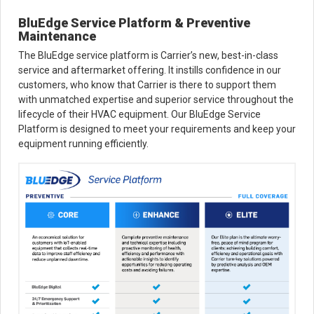
BluEdge Service Platform & Preventive
Maintenance
The BluEdge service platform is Carrier’s new, best-in-class
service and aftermarket offering. It instills confidence in our
customers, who know that Carrier is there to support them
with unmatched expertise and superior service throughout the
lifecycle of their HVAC equipment. Our BluEdge Service
Platform is designed to meet your requirements and keep your
equipment running efficiently.