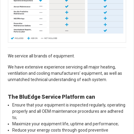
We service all brands of equipment.
We have extensive experience servicing all major heating,
ventilation and cooling manufacturers’ equipment, as well as
unmatched technical understanding of each system.
The BluEdge Service Platform can
Ensure that your equipment is inspected regularly, operating
properly and all OEM maintenance procedures are adhered
to;
Maximize your equipment life, uptime and performance;
Reduce your energy costs through good preventive