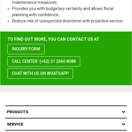
maintenance measures;
Provides you with budgetary certainty and allows fiscal
planning with confidence;
Reduce risk of unexpected downtime with proactive service.
TO FIND OUT MORE, YOU CAN CONTACT US AT
INQUIRY FORM
CALL CENTER: (+62) 21 2660 8088
CHAT WITH US ON WHATSAPP
PRODUCTS
SERVICE