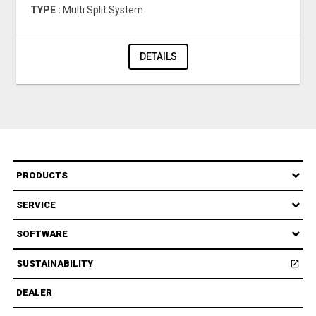
TYPE :
Multi Split System
DETAILS
PRODUCTS
SERVICE
SOFTWARE
SUSTAINABILITY
open_in_new
Open
DEALER