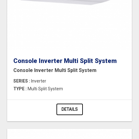
Console Inverter Multi Split System
Console Inverter Multi Split System
SERIES :
Inverter
TYPE :
Multi Split System
DETAILS