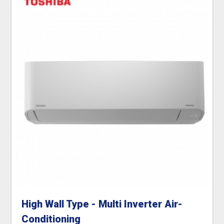
High Wall Type - Multi Inverter Air-
Conditioning