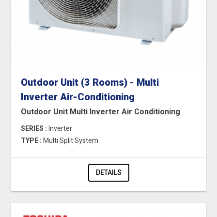
Outdoor Unit (3 Rooms) - Multi
Inverter Air-Conditioning
Outdoor Unit Multi Inverter Air Conditioning
SERIES :
Inverter
TYPE :
Multi Split System
DETAILS