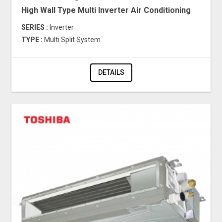
High Wall Type Multi Inverter Air Conditioning
SERIES :
Inverter
TYPE :
Multi Split System
DETAILS