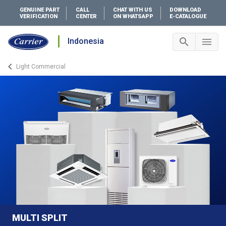
GENUINE PART
CALL
CHAT WITH US
DOWNLOAD
VERIFICATION
CENTER
ON WHATSAPP
E-CATALOGUE
search
menu
Indonesia
Search 
Me
keyboard_arrow_left
Light Commercial
Arrow back
MULTI SPLIT