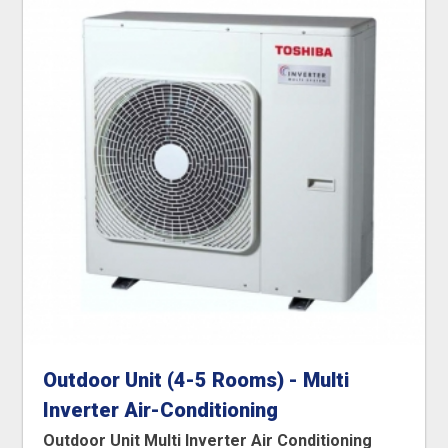
Outdoor Unit (4-5 Rooms) - Multi
Inverter Air-Conditioning
Outdoor Unit Multi Inverter Air Conditioning