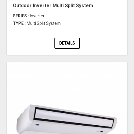
Outdoor Inverter Multi Split System
SERIES :
Inverter
TYPE :
Multi Split System
DETAILS