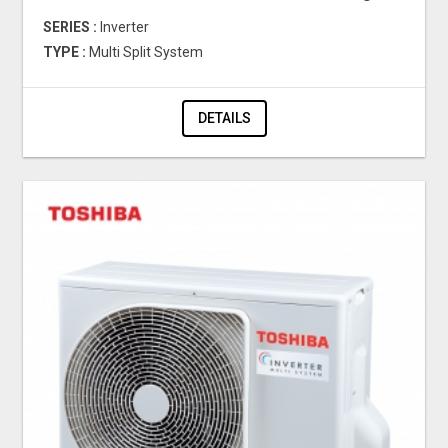
SERIES :
Inverter
TYPE :
Multi Split System
DETAILS