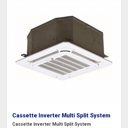
Cassette Inverter Multi Split System
Cassette Inverter Multi Split System