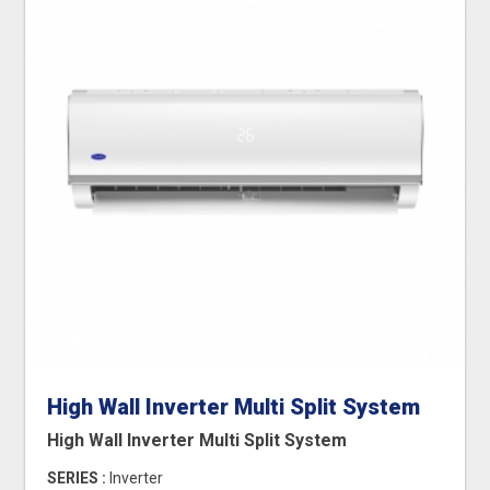
High Wall Inverter Multi Split System
High Wall Inverter Multi Split System
SERIES :
Inverter