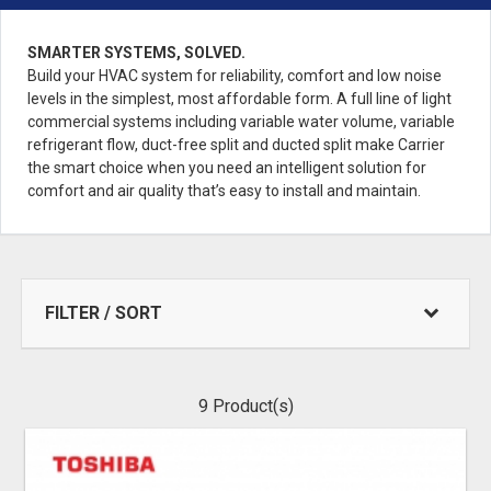
SMARTER SYSTEMS, SOLVED.
Build your HVAC system for reliability, comfort and low noise
levels in the simplest, most affordable form. A full line of light
commercial systems including variable water volume, variable
refrigerant flow, duct-free split and ducted split make Carrier
the smart choice when you need an intelligent solution for
comfort and air quality that’s easy to install and maintain.
FILTER / SORT
9
Product(s)