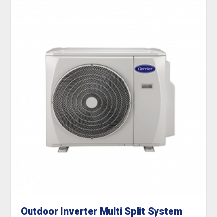
Outdoor Inverter Multi Split System