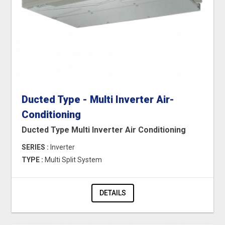
Ducted Type - Multi Inverter Air-
Conditioning
Ducted Type Multi Inverter Air Conditioning
SERIES :
Inverter
TYPE :
Multi Split System
DETAILS