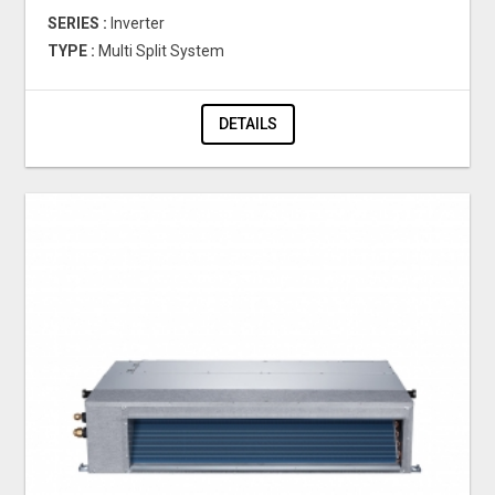
SERIES :
Inverter
TYPE :
Multi Split System
DETAILS