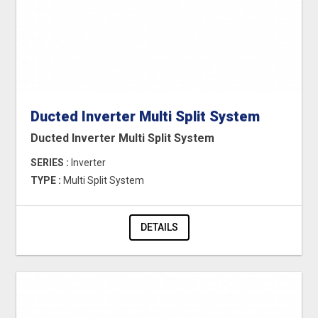
Ducted Inverter Multi Split System
Ducted Inverter Multi Split System
SERIES :
Inverter
TYPE :
Multi Split System
DETAILS