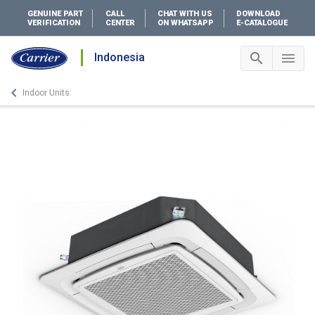
GENUINE PART
CALL
CHAT WITH US
DOWNLOAD
VERIFICATION
CENTER
ON WHATSAPP
E-CATALOGUE
search
menu
Indonesia
Search 
Me
keyboard_arrow_left
Indoor Units
Arrow back