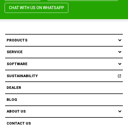
CHAT WITH US ON WHATSAPP
PRODUCTS
SERVICE
SOFTWARE
SUSTAINABILITY
open_in_new
Open
DEALER
BLOG
ABOUT US
CONTACT US