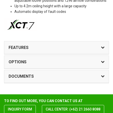
adjustable louver positions and 1296 airflow combinations
Up to 4.2m ceiling height with a large capacity
Automatic display of fault codes
FEATURES
OPTIONS
DOCUMENTS
TO FIND OUT MORE, YOU CAN CONTACT US AT
INQUIRY FORM
CALL CENTER: (+62) 21 2660 8088