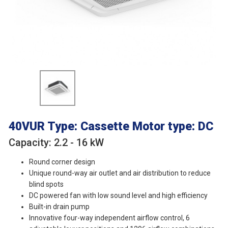
40VUR
Type: Cassette
Motor type: DC
Capacity: 2.2 - 16 kW
Round corner design
Unique round-way air outlet and air distribution to reduce
blind spots
DC powered fan with low sound level and high efficiency
Built-in drain pump
Innovative four-way independent airflow control, 6