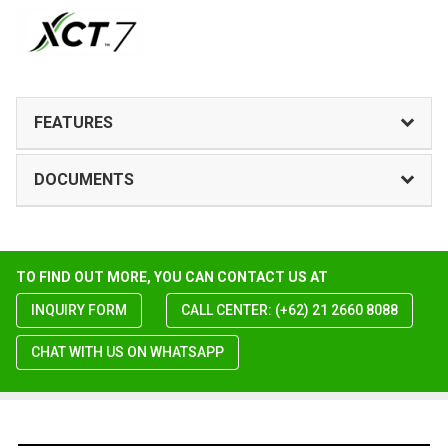
FEATURES
DOCUMENTS
TO FIND OUT MORE, YOU CAN CONTACT US AT
INQUIRY FORM
CALL CENTER: (+62) 21 2660 8088
CHAT WITH US ON WHATSAPP