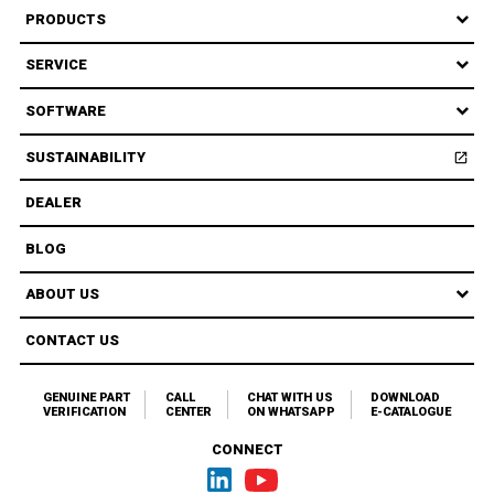
PRODUCTS
SERVICE
SOFTWARE
SUSTAINABILITY
open_in_new
Open
DEALER
BLOG
ABOUT US
CONTACT US
GENUINE PART
CALL
CHAT WITH US
DOWNLOAD
VERIFICATION
CENTER
ON WHATSAPP
E-CATALOGUE
CONNECT