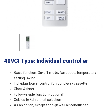
40VCI
Type: Individual controller
Basic function: On/off mode, fan speed, temperature
setting, swing
lndividual louver control for round-way cassette
Clock & timer
Follow/evade function (optional)
Celsius to Fahrenheit selection
As an option, except for high wall air conditioner