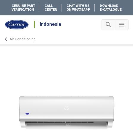
GENUINE PART
CALL
CHAT WITH US
DOWNLOAD
VERIFICATION
CENTER
ON WHATSAPP
E-CATALOGUE
search
menu
Indonesia
Search 
Me
keyboard_arrow_left
Air Conditioning
Arrow back