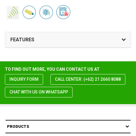
FEATURES
TO FIND OUT MORE, YOU CAN CONTACT US AT
INQUIRY FORM
CALL CENTER: (+62) 21 2660 8088
CHAT WITH US ON WHATSAPP
PRODUCTS