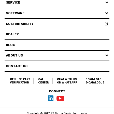
SERVICE
SOFTWARE
SUSTAINABILITY
open_in_new
Open
DEALER
BLOG
ABOUT US
CONTACT US
GENUINE PART
CALL
CHAT WITH US
DOWNLOAD
VERIFICATION
CENTER
ON WHATSAPP
E-CATALOGUE
CONNECT
Copyright © 2017 PT Berca Carrier Indonesia.