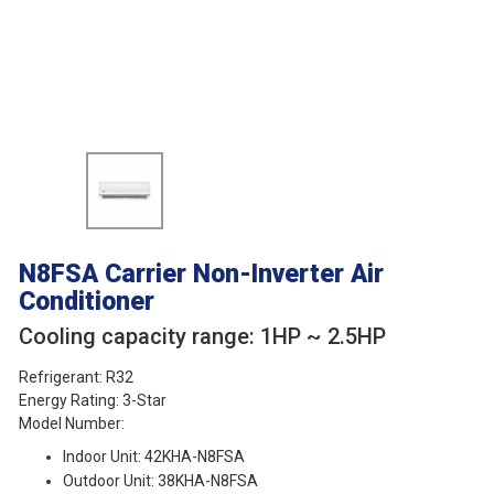
N8FSA
Carrier Non-Inverter Air
Conditioner
Cooling capacity range: 1HP ~ 2.5HP
Refrigerant: R32
Energy Rating: 3-Star
Model Number:
Indoor Unit: 42KHA-N8FSA
Outdoor Unit: 38KHA-N8FSA