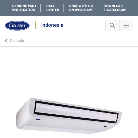
GENUINE PART
CALL
CHAT WITH US
DOWNLOAD
VERIFICATION
CENTER
ON WHATSAPP
E-CATALOGUE
search
menu
Indonesia
Search 
Me
keyboard_arrow_left
Console
Arrow back