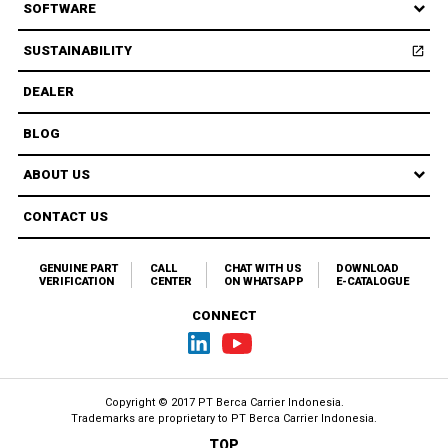
SOFTWARE
SUSTAINABILITY
open_in_new
Open
DEALER
BLOG
ABOUT US
CONTACT US
GENUINE PART
CALL
CHAT WITH US
DOWNLOAD
VERIFICATION
CENTER
ON WHATSAPP
E-CATALOGUE
CONNECT
Copyright © 2017 PT Berca Carrier Indonesia.
Trademarks are proprietary to
PT Berca Carrier Indonesia.
TOP