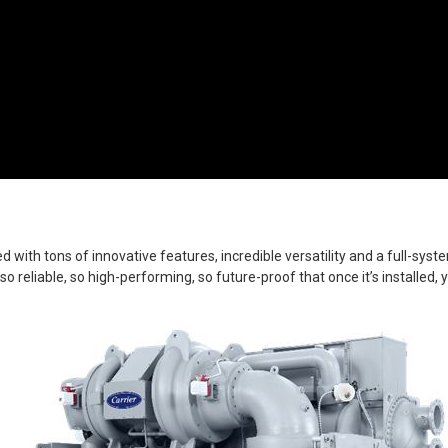
h tons of innovative features, incredible versatility and a full-syste
s so reliable, so high-performing, so future-proof that once it’s installed