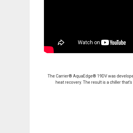
The Carrier® AquaEdge® 19DV was developed wit
heat recovery. The result is a chiller that’