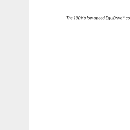
The 19DV’s low-speed EquiDrive™ compr