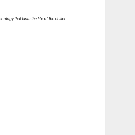
gy that lasts the life of the chiller.