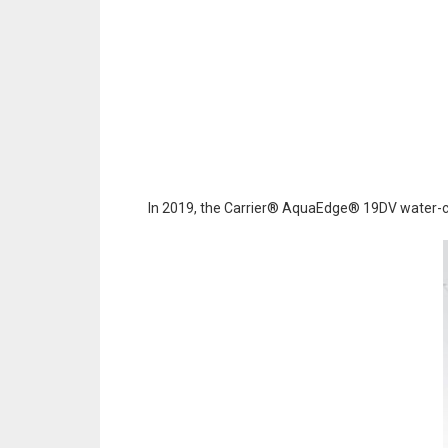
In 2019, the Carrier® AquaEdge® 19DV water-cool