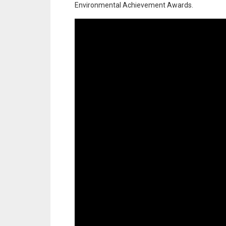
Environmental Achievement Awards.