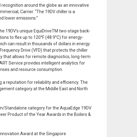
 recognition around the globe as an innovative
ercial, Carrier. “The 19DV chiller is a
nd lower emissions.”
 The 19DV’s unique EquiDriveTM two-stage back-
ions to flex up to 120°F (48.9°C) for energy-
ich can result in thousands of dollars in energy
requency Drive (VFD) that protects the chiller
y that allows for remote diagnostics, long-term
RT Service provides intelligent analytics for
penses and resource consumption.
reputation for reliability and efficiency. The
nagement category at the Middle East and North
ystem/Standalone category for the AquaEdge 19DV
neer Product of the Year Awards in the Boilers &
Innovation Award at the Singapore