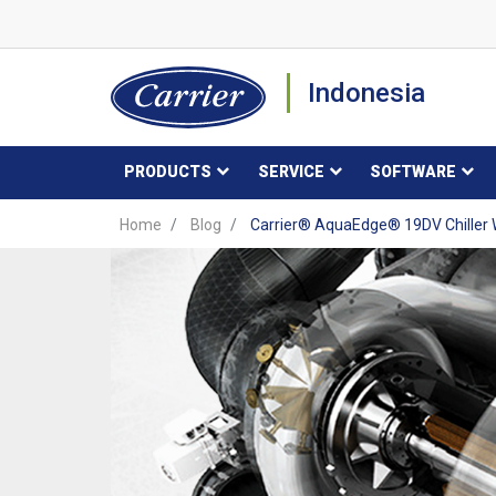
Indonesia
PRODUCTS
SERVICE
SOFTWARE
Home
Blog
Carrier® AquaEdge® 19DV Chiller W