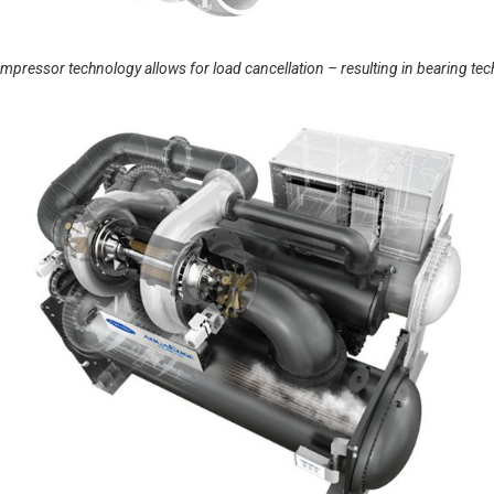
essor technology allows for load cancellation – resulting in bearing technolo