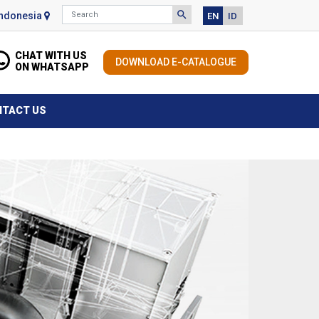
Search
search
Indonesia
EN
ID
Search for information
CHAT WITH US
DOWNLOAD E-CATALOGUE
ON WHATSAPP
NTACT US