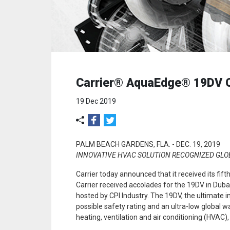
Carrier® AquaEdge® 19DV Chi
19 Dec 2019
PALM BEACH GARDENS, FLA. -
DEC. 19, 2019
INNOVATIVE HVAC SOLUTION RECOGNIZED GLOB
Carrier today announced that it received its fif
Carrier received accolades for the 19DV in Duba
hosted by CPI Industry. The 19DV, the ultimate i
possible safety rating and an ultra-low global wa
heating, ventilation and air conditioning (HVAC),