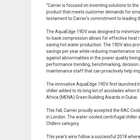
“Carrier is focused on inventing solutions to t
product that meets customer demands for smarte
testament to Carrier’s commitment to leading th
The AquaEdge 19DV was designed to minimize en
to-back compression allows for effective heat re
saving hot water production. The 19DV also provi
savings per year while reducing maintenance cos
against abnormalities in the power quality bein
performance trending, benchmarking, decision ana
maintenance staff that can proactively help i
The innovative AquaEdge 19DV first launched in A
chiller added to its long list of accolades whe
Africa (MENA) Green Building Awards in Dubai.
This fall, Carrier proudly accepted the RAC Co
in London. The water-cooled centrifugal chiller
Chillers category.
This year’s wins follow a successful 2018 wh