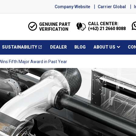
Company Website
Carrier Global
CALL CENTER:
GENUINE PART
(+62) 21 2660 8088
VERIFICATION
SUSTAINABILITY
DEALER
BLOG
ABOUT US
CO
open_in_new
Opens in a new window
ins Fifth Major Award in Past Year