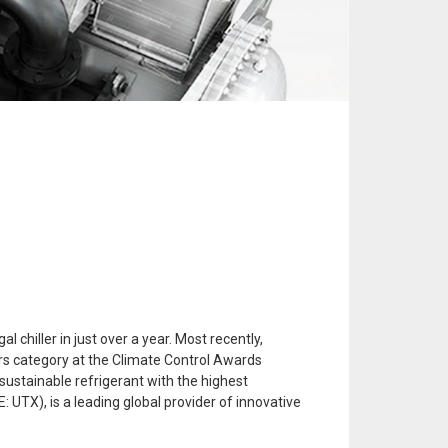
chiller in just over a year. Most recently,
ers category at the Climate Control Awards
 sustainable refrigerant with the highest
: UTX), is a leading global provider of innovative