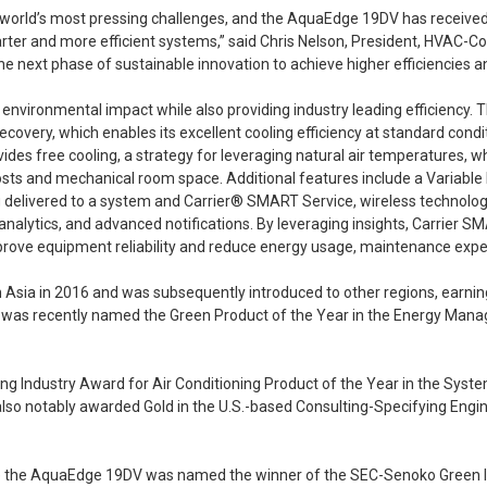
he world’s most pressing challenges, and the AquaEdge 19DV has received
r and more efficient systems,” said Chris Nelson, President, HVAC-Comm
e next phase of sustainable innovation to achieve higher efficiencies a
vironmental impact while also providing industry leading efficiency.
covery, which enables its excellent cooling efficiency at standard condit
des free cooling, a strategy for leveraging natural air temperatures, wh
ts and mechanical room space. Additional features include a Variable F
g delivered to a system and Carrier® SMART Service, wireless technolog
lytics, and advanced notifications. By leveraging insights, Carrier SMA
mprove equipment reliability and reduce energy usage, maintenance ex
sia in 2016 and was subsequently introduced to other regions, earning a 
n it was recently named the Green Product of the Year in the Energy Ma
oling Industry Award for Air Conditioning Product of the Year in the S
 also notably awarded Gold in the U.S.-based Consulting-Specifying Engi
ere the AquaEdge 19DV was named the winner of the SEC-Senoko Green 