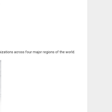
izations across four major regions of the world.