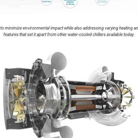
minimize environmental impact while also addressing varying heating and
features that set it apart from other water-cooled chillers available today.