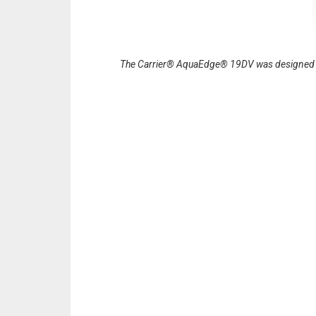
The Carrier® AquaEdge® 19DV was designed to 