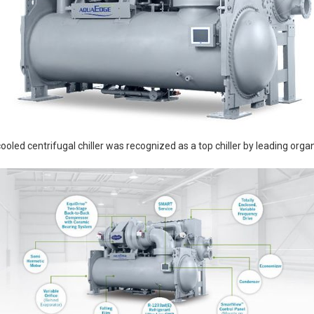
ed centrifugal chiller was recognized as a top chiller by leading organ