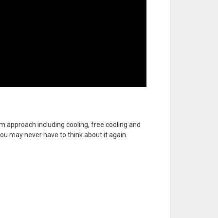
m approach including cooling, free cooling and
, you may never have to think about it again.