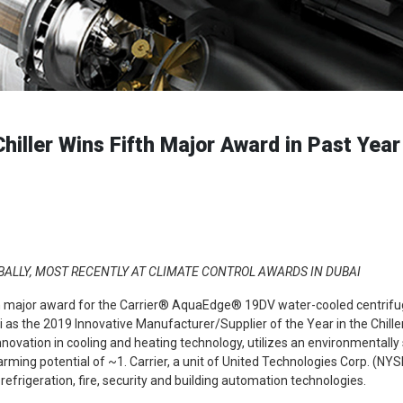
ller Wins Fifth Major Award in Past Year
ALLY, MOST RECENTLY AT CLIMATE CONTROL AWARDS IN DUBAI
th major award for the Carrier® AquaEdge® 19DV water-cooled centrifugal 
i as the 2019 Innovative Manufacturer/Supplier of the Year in the Chill
nnovation in cooling and heating technology, utilizes an environmentally
rming potential of ~1. Carrier, a unit of United Technologies Corp. (NYSE
 refrigeration, fire, security and building automation technologies.