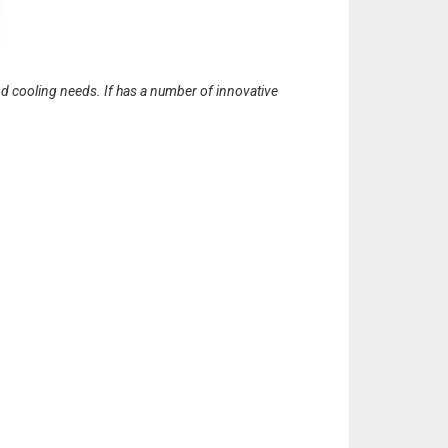
 cooling needs. If has a number of innovative