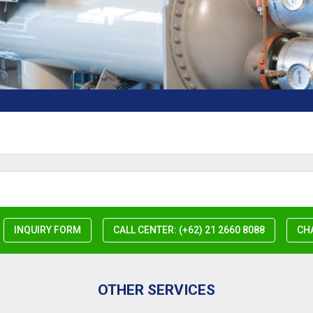
INQUIRY FORM
CALL CENTER: (+62) 21 2660 8088
CH
OTHER SERVICES