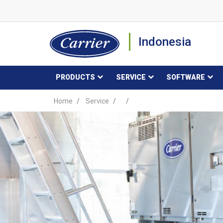
Indonesia
PRODUCTS
SERVICE
SOFTWARE
Home
Service