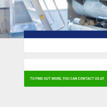
TO FIND OUT MORE, YOU CAN CONTACT US AT