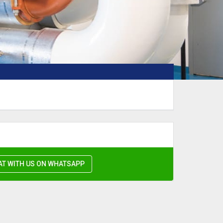
AT WITH US ON WHATSAPP