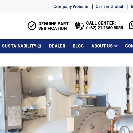
Company Website
Carrier Global
CALL CENTER:
GENUINE PART
(+62) 21 2660 8088
VERIFICATION
SUSTAINABILITY
DEALER
BLOG
ABOUT US
CO
open_in_new
Opens in a new window