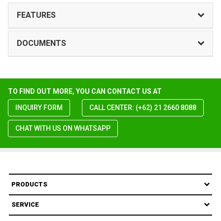
FEATURES
DOCUMENTS
TO FIND OUT MORE, YOU CAN CONTACT US AT
INQUIRY FORM
CALL CENTER: (+62) 21 2660 8088
CHAT WITH US ON WHATSAPP
PRODUCTS
SERVICE