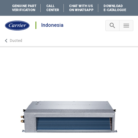
GENUINE PART
CALL
CHAT WITH US
DOWNLOAD
VERIFICATION
CENTER
ON WHATSAPP
E-CATALOGUE
search
menu
Indonesia
Search 
Me
keyboard_arrow_left
Ducted
Arrow back