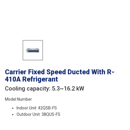
Carrier Fixed Speed Ducted
With R-
410A Refrigerant
Cooling capacity: 5.3~16.2 kW
Model Number
Indoor Unit: 42QSB-FS
Outdoor Unit: 38QUS-FS