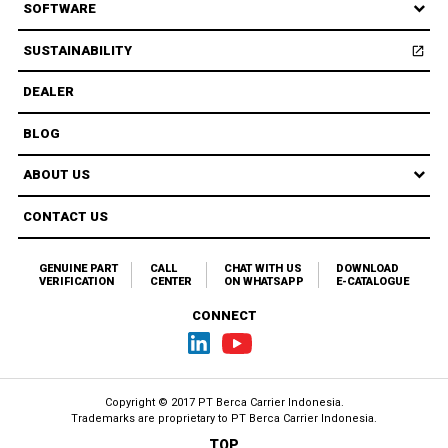
SOFTWARE
SUSTAINABILITY
open_in_new
Open
DEALER
BLOG
ABOUT US
CONTACT US
GENUINE PART
CALL
CHAT WITH US
DOWNLOAD
VERIFICATION
CENTER
ON WHATSAPP
E-CATALOGUE
CONNECT
Copyright © 2017 PT Berca Carrier Indonesia.
Trademarks are proprietary to
PT Berca Carrier Indonesia.
TOP