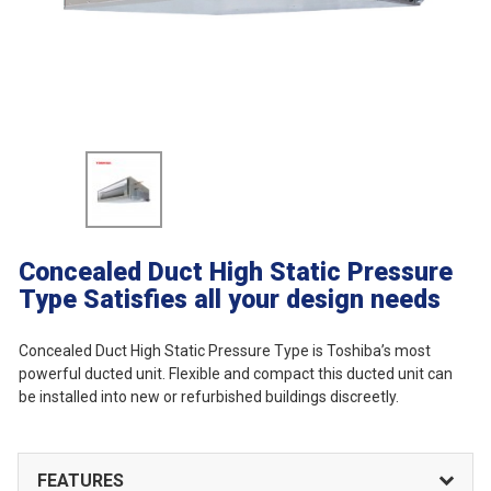
Concealed Duct High Static Pressure
Type
Satisfies all your design needs
Concealed Duct High Static Pressure Type is Toshiba’s most
powerful ducted unit. Flexible and compact this ducted unit can
be installed into new or refurbished buildings discreetly.
FEATURES