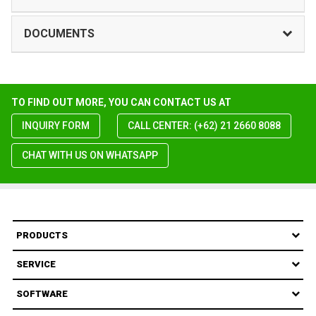
DOCUMENTS
TO FIND OUT MORE, YOU CAN CONTACT US AT
INQUIRY FORM
CALL CENTER: (+62) 21 2660 8088
CHAT WITH US ON WHATSAPP
PRODUCTS
SERVICE
SOFTWARE