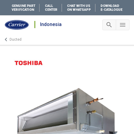
GENUINE PART
CALL
CHAT WITH US
DOWNLOAD
VERIFICATION
CENTER
ON WHATSAPP
E-CATALOGUE
search
menu
Indonesia
Search 
Me
keyboard_arrow_left
Ducted
Arrow back