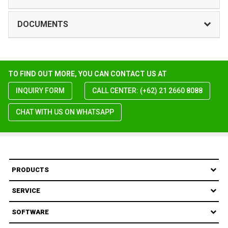
DOCUMENTS
TO FIND OUT MORE, YOU CAN CONTACT US AT
INQUIRY FORM
CALL CENTER: (+62) 21 2660 8088
CHAT WITH US ON WHATSAPP
PRODUCTS
SERVICE
SOFTWARE