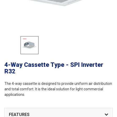
4-Way Cassette Type - SPI Inverter
R32
The 4-way cassette is designed to provide uniform air distribution
and total comfort. It is the ideal solution for light commercial
applications.
FEATURES