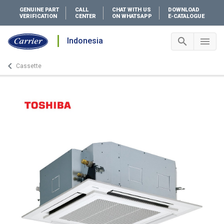
GENUINE PART
CALL
CHAT WITH US
DOWNLOAD
VERIFICATION
CENTER
ON WHATSAPP
E-CATALOGUE
search
menu
Indonesia
Search 
Me
keyboard_arrow_left
Cassette
Arrow back