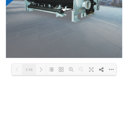
1/16
Loading PDF 100% ...