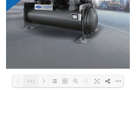
1/12
Loading PDF 100% ...