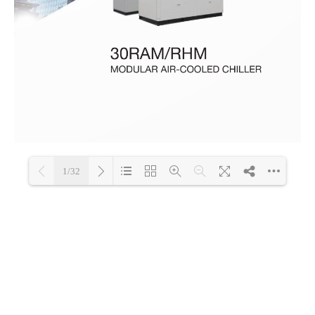
1/32
Loading PDF 100% ...