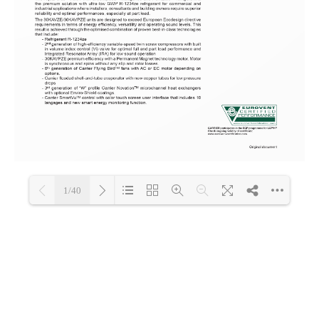
1/40
Loading PDF 100% ...